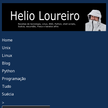
Home
Unix
Linux
Blog
Python
Programação
Tudo
Suécia
>