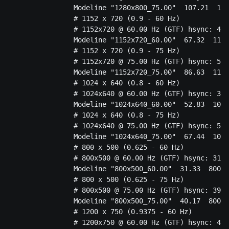
		Modeline "1280x800_75.00"  107.21  1280 1360 1496 1712  800 801 804 835  -HSync +Vsync

		# 1152 x 720 (0.9 - 60 Hz)

		# 1152x720 @ 60.00 Hz (GTF) hsync: 44.76 kHz; pclk: 67.32 MHz

		Modeline "1152x720_60.00"  67.32  1152 1208 1328 1504  720 721 724 746  -HSync +Vsync

		# 1152 x 720 (0.9 - 75 Hz)

		# 1152x720 @ 75.00 Hz (GTF) hsync: 56.40 kHz; pclk: 86.63 MHz

		Modeline "1152x720_75.00"  86.63  1152 1224 1344 1536  720 721 724 752  -HSync +Vsync

		# 1024 x 640 (0.8 - 60 Hz)

		# 1024x640 @ 60.00 Hz (GTF) hsync: 39.78 kHz; pclk: 52.83 MHz

		Modeline "1024x640_60.00"  52.83  1024 1072 1176 1328  640 641 644 663  -HSync +Vsync

		# 1024 x 640 (0.8 - 75 Hz)

		# 1024x640 @ 75.00 Hz (GTF) hsync: 50.17 kHz; pclk: 67.44 MHz

		Modeline "1024x640_75.00"  67.44  1024 1080 1184 1344  640 641 644 669  -HSync +Vsync

		# 800 x 500 (0.625 - 60 Hz)

		# 800x500 @ 60.00 Hz (GTF) hsync: 31.08 kHz; pclk: 31.33 MHz

		Modeline "800x500_60.00"  31.33  800 824 904 1008  500 501 504 518  -HSync +Vsync

		# 800 x 500 (0.625 - 75 Hz)

		# 800x500 @ 75.00 Hz (GTF) hsync: 39.22 kHz; pclk: 40.17 MHz

		Modeline "800x500_75.00"  40.17  800 832 912 1024  500 501 504 523  -HSync +Vsync

		# 1200 x 750 (0.9375 - 60 Hz)

		# 1200x750 @ 60.00 Hz (GTF) hsync: 46.62 kHz; pclk: 73.10 MHz
