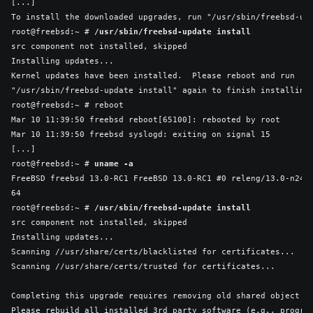
[...]

To install the downloaded upgrades, run "/usr/sbin/freebsd-upd
root@freebsd:~ # 
/usr/sbin/freebsd-update install
src component not installed, skipped

Installing updates...

Kernel updates have been installed.  Please reboot and run

"/usr/sbin/freebsd-update install" again to finish installing 
root@freebsd:~ # reboot

Mar 10 11:39:50 freebsd reboot[65100]: rebooted by root

Mar 10 11:39:50 freebsd syslogd: exiting on signal 15

[...]

root@freebsd:~ # 
uname -a
FreeBSD freebsd 13.0-RC1 FreeBSD 13.0-RC1 #0 releng/13.0-n244
64

root@freebsd:~ # 
/usr/sbin/freebsd-update install
src component not installed, skipped

Installing updates...

Scanning //usr/share/certs/blacklisted for certificates...

Scanning //usr/share/certs/trusted for certificates...

Completing this upgrade requires removing old shared object fi
Please rebuild all installed 3rd party software (e.g., program