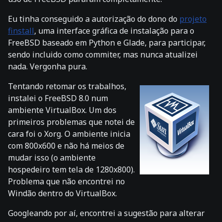
Eu tinha conseguido a autorização do dono do
projeto
finstall
, uma interface gráfica de instalação para o
FreeBSD baseado em Python e Glade, para participar,
sendo incluido como commiter, mas nunca atualizei
nada. Vergonha pura.
Tentando retomar os trabalhos,
instalei o FreeBSD 8.0 num
ambiente VirtualBox. Um dos
primeiros problemas que notei de
cara foi o Xorg. O ambiente inicia
com 800x600 e não há meios de
mudar isso (o ambiente
hospedeiro tem tela de 1280x800).
Problema que não encontrei no
Windão dentro do VirtualBox.
Googleando por aí, encontrei a sugestão para alterar