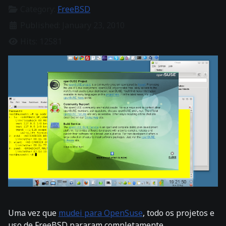
Category:
FreeBSD
Published: January 23, 2010
Hits: 12581
Uma vez que
mudei para OpenSuse
, todo os projetos e
uso de FreeBSD pararam completamente.