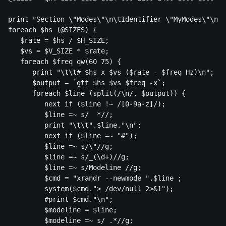
print "Section \"Modes\"\n\tIdentifier \"MyModes\"\n";

foreach $hs (@SIZES) {

   $rate = $hs / $H_SIZE;

   $vs = $V_SIZE * $rate;

   foreach $freq qw(60 75) {

      print "\t\t# $hs x $vs ($rate - $freq Hz)\n";

      $output = `gtf $hs $vs $freq -x`;

      foreach $line (split(/\n/, $output)) {

         next if ($line !~ /[0-9a-z]/);

         $line =~ s/  *//; 

         print "\t\t".$line."\n";

         next if ($line =~ "#");

         $line =~ s/\"//g;

         $line =~ s/_(\d+)//g;

         $line =~ s/Modeline //g;

         $cmd = "xrandr --newmode ".$line ;

         system($cmd."> /dev/null 2>&1");

         #print $cmd."\n";

         $modeline = $line;

         $modeline =~ s/ .*//g;
