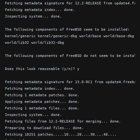
Fetching metadata signature for 12.2-RELEASE from update4.free
Fetching metadata index... done.

Inspecting system... done.

The following components of FreeBSD seem to be installed:

kernel/generic kernel/generic-dbg world/base world/base-dbg wo
world/lib32 world/lib32-dbg

The following components of FreeBSD do not seem to be installe
Does this look reasonable (y/n)? y

Fetching metadata signature for 13.0-RC1 from update4.freebsd.
Fetching metadata index... done.

Fetching 1 metadata patches. done.

Applying metadata patches... done.

Fetching 1 metadata files... done.

Inspecting system... done.

Fetching files from 12.2-RELEASE for merging... done.

Preparing to download files... done.

Fetching 10251 patches.....10....20....30....40....
