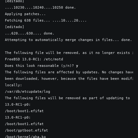
[editado]

....10230....10240....10250 done.

Applying patches...

Fetching 638 files... ....10....20....

[editado]

...620....630.... done.

Attempting to automatically merge changes in files... done.

The following file will be removed, as it no longer exists in

FreeBSD 13.0-RC1: /etc/motd

Does this look reasonable (y/n)? 
y
The following files are affected by updates. No changes have

been downloaded, however, because the files have been modified
locally:

/var/db/etcupdate/log

The following files will be removed as part of updating to

13.0-RC1-p0:

/boot/boot1.efifat

13.0-RC1-p0:

/boot/boot1.efifat

/boot/gptboot.efifat

/boot/kernel/aha.ko
