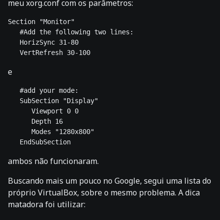
meu xorg.conf com os parâmetros:
Section "Monitor" 

   #Add the following two lines: 

   HorizSync 31-80 

e
   #add your mode: 

   SubSection "Display" 

      Viewport 0 0 

      Depth 16 

      Modes "1280x800" 

ambos não funcionaram.
Buscando mais um pouco no Google, segui uma lista do
próprio VirtualBox, sobre o mesmo problema. A dica
matadora foi utilizar: